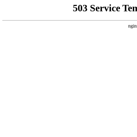
503 Service Te
ngin