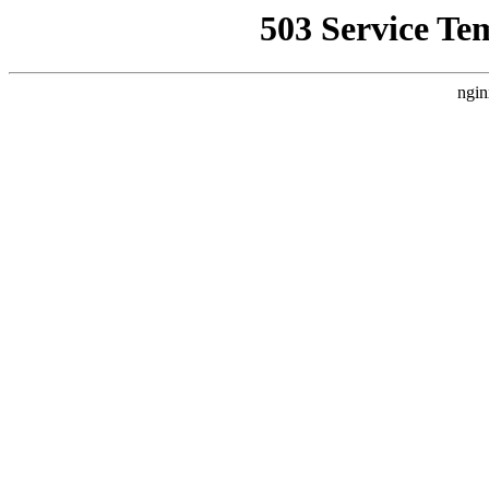
503 Service Te
ngin