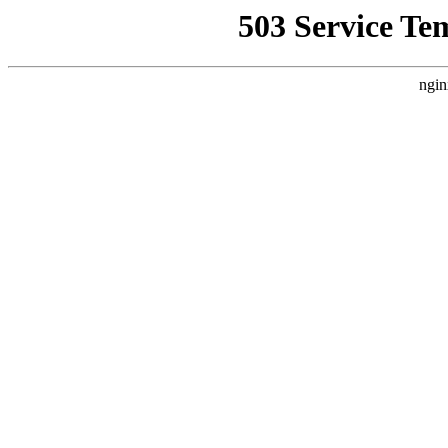
503 Service Te
ngin